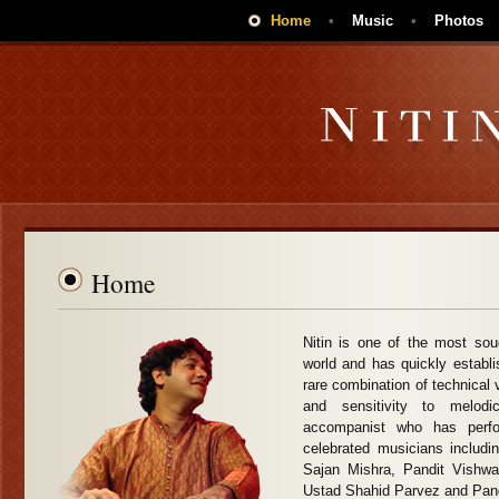
Home
•
Music
•
Photos
Home
Nitin is one of the most sou
world and has quickly establi
rare combination of technical vi
and sensitivity to melo
accompanist who has perf
celebrated musicians includi
Sajan Mishra, Pandit Vishw
Ustad Shahid Parvez and Pan