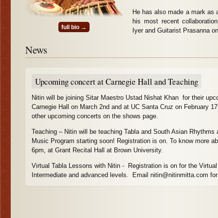
He has also made a mark as a 
his most recent collaborati
full bio →
Iyer and Guitarist Prasanna on 
News
Upcoming concert at Carnegie Hall and Teaching
Nitin will be joining Sitar Maestro Ustad Nishat Khan for their upc
Carnegie Hall on March 2nd and at UC Santa Cruz on February 17
other upcoming concerts on the shows page.
Teaching – Nitin will be teaching Tabla and South Asian Rhythms a
Music Program starting soon! Registration is on. To know more abo
6pm, at Grant Recital Hall at Brown University.
Virtual Tabla Lessons with Nitin - Registration is on for the Virtua
Intermediate and advanced levels. Email nitin@nitinmitta.com for