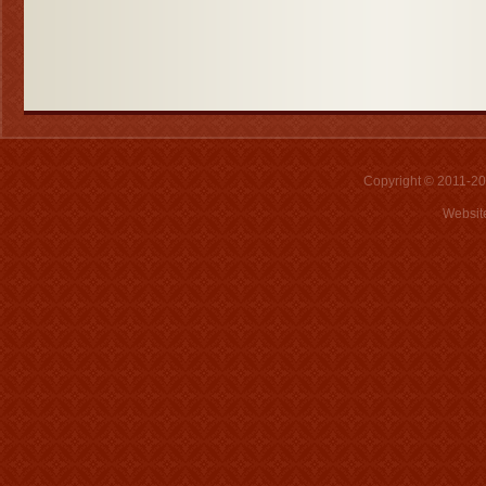
Copyright © 2011-2026
Websit